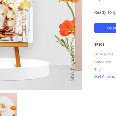
Ready to gi
Buy p
SPECS
Dimensions:
Category:
Tags:
Mini Canvas
,