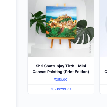
Shri Shatrunjay Tirth – Mini
Canvas Painting (Print Edition)
C
₹
350.00
BUY PRODUCT