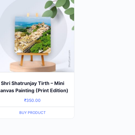
Shri Shatrunjay Tirth – Mini
anvas Painting (Print Edition)
₹
350.00
BUY PRODUCT