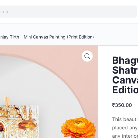
ay Tirth – Mini Canvas Painting (Print Edition)
Bhag
Shatr
Canva
Editi
₹
350.00
This beaut
placed anyw
any interio