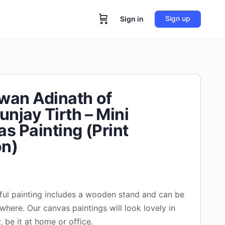
Sign up
Sign in
wan Adinath of
unjay Tirth – Mini
s Painting (Print
on)
iful painting includes a wooden stand and can be
here. Our canvas paintings will look lovely in
r, be it at home or office.