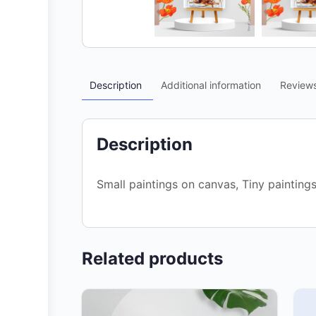
Description
Additional information
Review
Description
Small paintings on canvas, Tiny painting
Related products