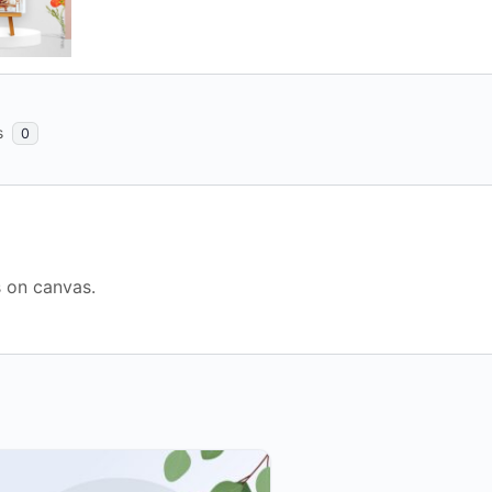
s
0
s on canvas.