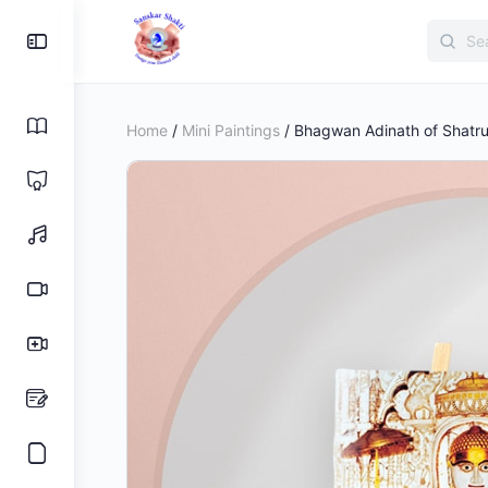
Search
Toggle
for:
Side
Panel
Home
/
Mini Paintings
/ Bhagwan Adinath of Shatrunj