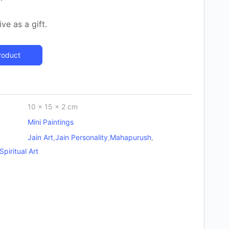
ve as a gift.
roduct
10 × 15 × 2 cm
Mini Paintings
Jain Art
,
Jain Personality
,
Mahapurush
,
Spiritual Art