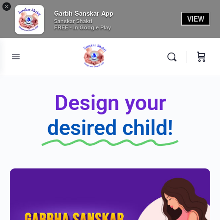
×
Garbh Sanskar App
VIEW
Sanskar Shakti
FREE - In Google Play
Design your
desired child!