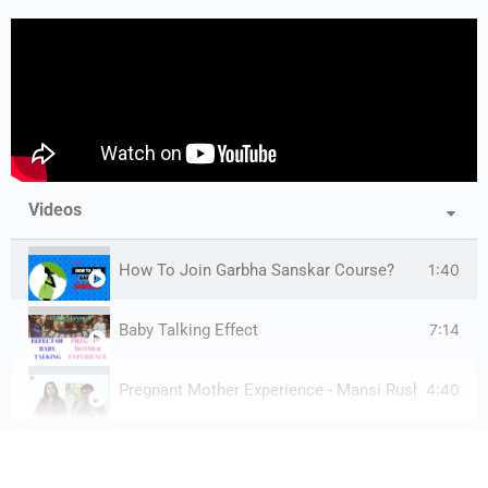
Videos
1:40
How To Join Garbha Sanskar Course?
7:14
Baby Talking Effect
4:40
Pregnant Mother Experience - Mansi Rushabh Shah