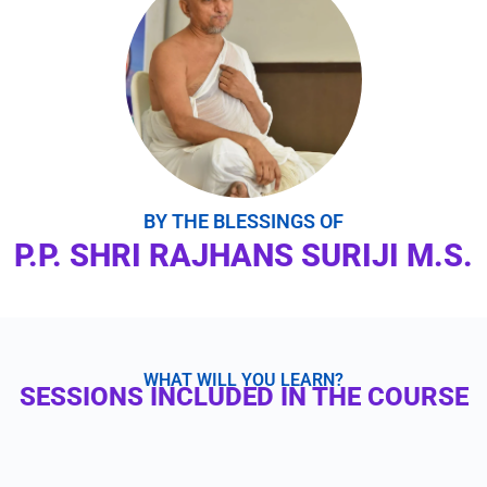
BY THE BLESSINGS OF
P.P. SHRI RAJHANS SURIJI M.S.
WHAT WILL YOU LEARN?
SESSIONS INCLUDED IN THE COURSE