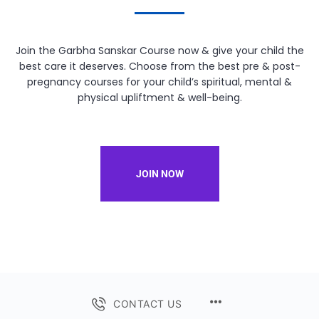
Join the Garbha Sanskar Course now & give your child the
best care it deserves. Choose from the best pre & post-
pregnancy courses for your child’s spiritual, mental &
physical upliftment & well-being.
JOIN NOW
CONTACT US