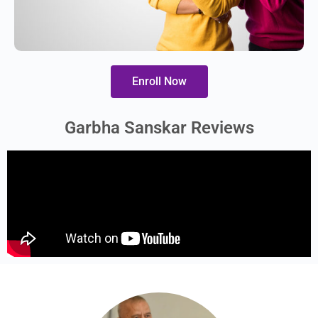
Enroll Now
Garbha Sanskar Reviews