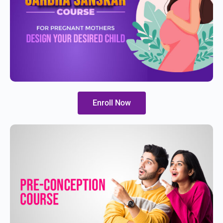
Enroll Now