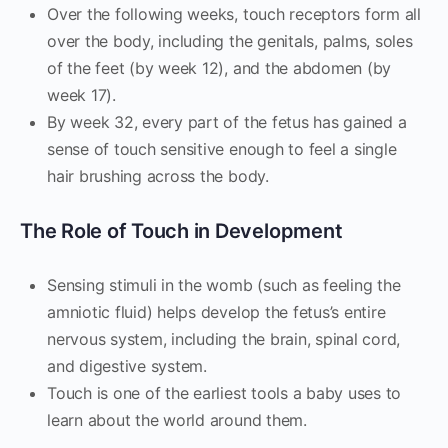
Over the following weeks, touch receptors form all
over the body, including the genitals, palms, soles
of the feet (by week 12), and the abdomen (by
week 17).
By week 32, every part of the fetus has gained a
sense of touch sensitive enough to feel a single
hair brushing across the body.
The Role of Touch in Development
Sensing stimuli in the womb (such as feeling the
amniotic fluid) helps develop the fetus’s entire
nervous system, including the brain, spinal cord,
and digestive system.
Touch is one of the earliest tools a baby uses to
learn about the world around them.