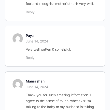
feel and recognise mother’s touch very well.
Reply
Payal
June 14, 2024
Very well written & so helpful.
Reply
Mansi shah
June 14, 2024
Thank you for such amazing information. I
agree to the sense of touch, whenever I’m
talking to the baby or my husband is talking