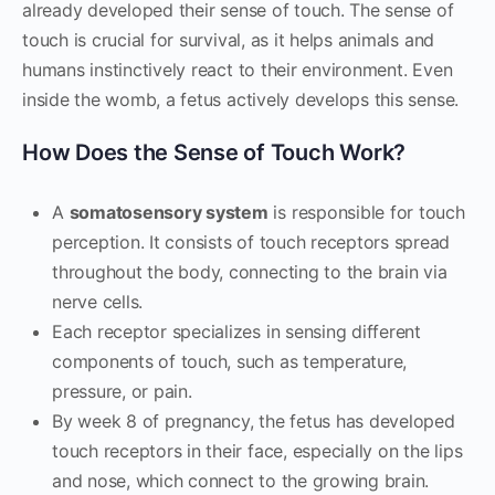
already developed their sense of touch. The sense of
touch is crucial for survival, as it helps animals and
humans instinctively react to their environment. Even
inside the womb, a fetus actively develops this sense.
How Does the Sense of Touch Work?
A
somatosensory system
is responsible for touch
perception. It consists of touch receptors spread
throughout the body, connecting to the brain via
nerve cells.
Each receptor specializes in sensing different
components of touch, such as temperature,
pressure, or pain.
By week 8 of pregnancy, the fetus has developed
touch receptors in their face, especially on the lips
and nose, which connect to the growing brain.