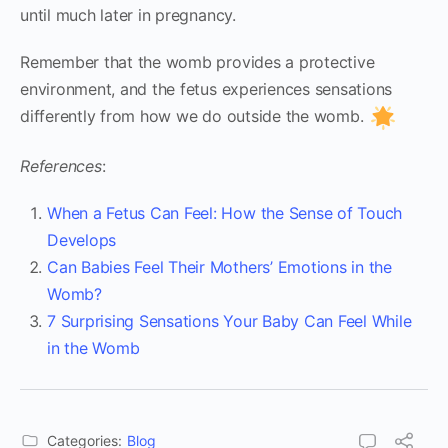
until much later in pregnancy.
Remember that the womb provides a protective
environment, and the fetus experiences sensations
differently from how we do outside the womb.
References
:
When a Fetus Can Feel: How the Sense of Touch
Develops
Can Babies Feel Their Mothers’ Emotions in the
Womb?
7 Surprising Sensations Your Baby Can Feel While
in the Womb
Categories:
Blog