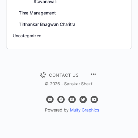
Stavanavali
Time Management
Tirthankar Bhagwan Charitra
Uncategorized
MENU
CONTACT US
ITEMS
© 2026 - Sanskar Shakti
Powered by
Multy Graphics