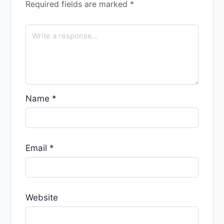
Required fields are marked
*
Name
*
Email
*
Website