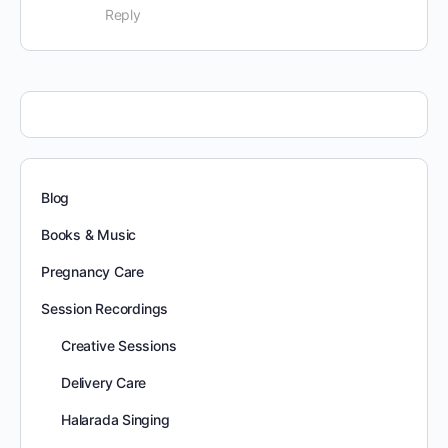
Reply
Blog
Books & Music
Pregnancy Care
Session Recordings
Creative Sessions
Delivery Care
Halarada Singing