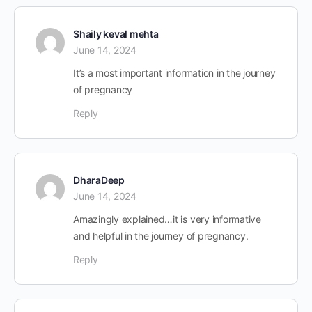
Shaily keval mehta
June 14, 2024
It’s a most important information in the journey
of pregnancy
Reply
DharaDeep
June 14, 2024
Amazingly explained…it is very informative
and helpful in the journey of pregnancy.
Reply