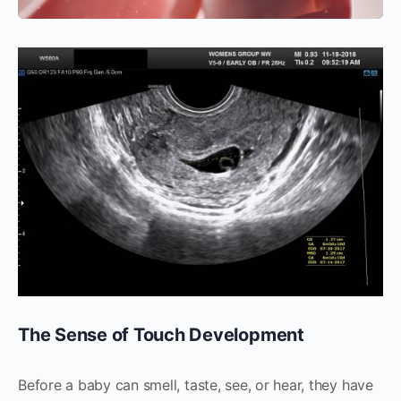
The Sense of Touch Development
Before a baby can smell, taste, see, or hear, they have