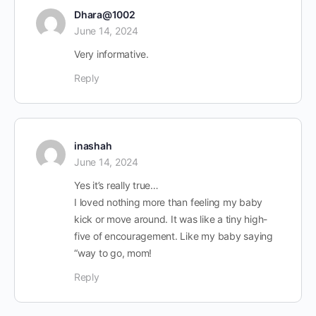
Dhara@1002
June 14, 2024
Very informative.
Reply
inashah
June 14, 2024
Yes it’s really true…
I loved nothing more than feeling my baby
kick or move around. It was like a tiny high-
five of encouragement. Like my baby saying
“way to go, mom!
Reply