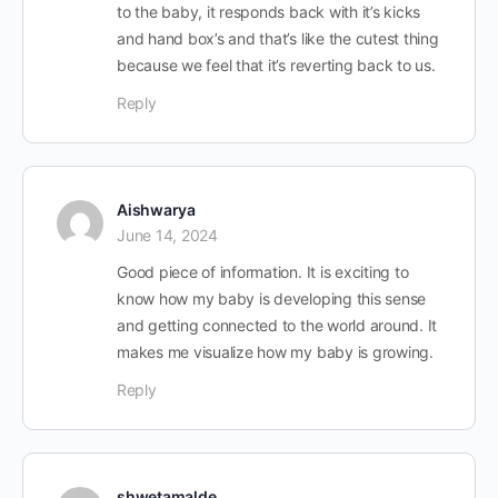
to the baby, it responds back with it’s kicks
and hand box’s and that’s like the cutest thing
because we feel that it’s reverting back to us.
Reply
Aishwarya
June 14, 2024
Good piece of information. It is exciting to
know how my baby is developing this sense
and getting connected to the world around. It
makes me visualize how my baby is growing.
Reply
shwetamalde