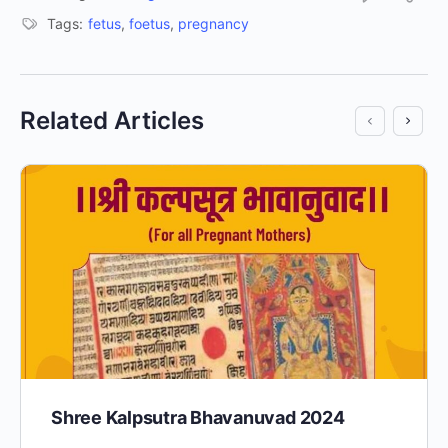
Tags:
fetus
,
foetus
,
pregnancy
Related Articles
Shree Kalpsutra Bhavanuvad 2024