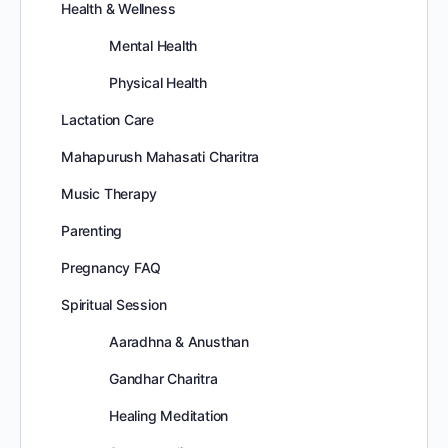
Health & Wellness
Mental Health
Physical Health
Lactation Care
Mahapurush Mahasati Charitra
Music Therapy
Parenting
Pregnancy FAQ
Spiritual Session
Aaradhna & Anusthan
Gandhar Charitra
Healing Meditation