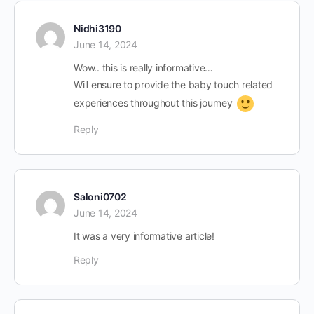
Nidhi3190
June 14, 2024
Wow.. this is really informative…
Will ensure to provide the baby touch related
experiences throughout this journey
Reply
Saloni0702
June 14, 2024
It was a very informative article!
Reply