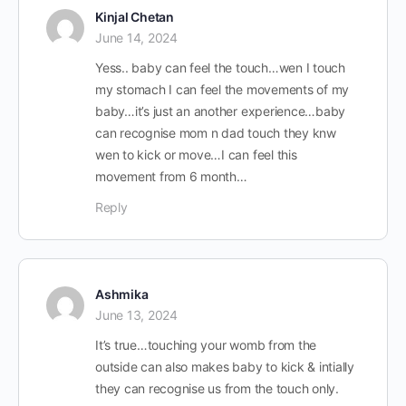
Kinjal Chetan
June 14, 2024
Yess.. baby can feel the touch…wen I touch
my stomach I can feel the movements of my
baby…it’s just an another experience…baby
can recognise mom n dad touch they knw
wen to kick or move…I can feel this
movement from 6 month…
Reply
Ashmika
June 13, 2024
It’s true…touching your womb from the
outside can also makes baby to kick & intially
they can recognise us from the touch only.