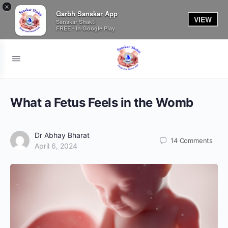
×
Garbh Sanskar App
VIEW
Sanskar Shakti
FREE - In Google Play
What a Fetus Feels in the Womb
Dr Abhay Bharat
14
Comments
April 6, 2024