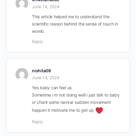
June 14, 2024
This article helped me to understand the
scientific reason behind the sense of touch in
womb.
Reply
nishita08
June 14, 2024
Yes baby can feel us
Sometime i m not doing well i just talk to baby
or chant some navkar sudden movement
happen it motivate me to get up
Reply