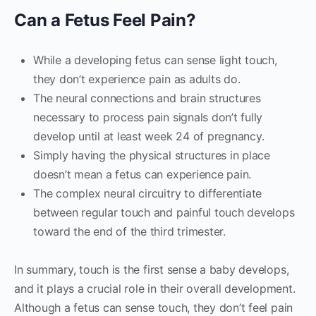
Can a Fetus Feel Pain?
While a developing fetus can sense light touch,
they don’t experience pain as adults do.
The neural connections and brain structures
necessary to process pain signals don’t fully
develop until at least week 24 of pregnancy.
Simply having the physical structures in place
doesn’t mean a fetus can experience pain.
The complex neural circuitry to differentiate
between regular touch and painful touch develops
toward the end of the third trimester.
In summary, touch is the first sense a baby develops,
and it plays a crucial role in their overall development.
Although a fetus can sense touch, they don’t feel pain