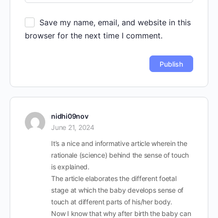
Save my name, email, and website in this
browser for the next time I comment.
nidhi09nov
June 21, 2024
It’s a nice and informative article wherein the
rationale (science) behind the sense of touch
is explained.
The article elaborates the different foetal
stage at which the baby develops sense of
touch at different parts of his/her body.
Now I know that why after birth the baby can