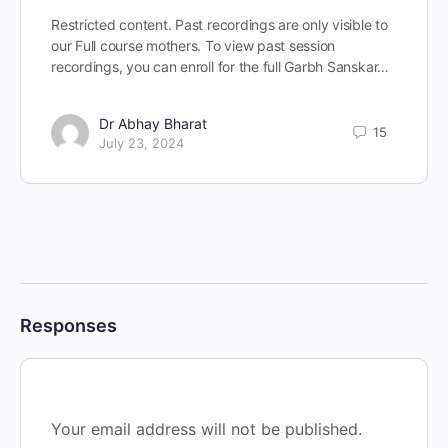
Restricted content. Past recordings are only visible to
our Full course mothers. To view past session
recordings, you can enroll for the full Garbh Sanskar…
Dr Abhay Bharat
15
July 23, 2024
Responses
Your email address will not be published.