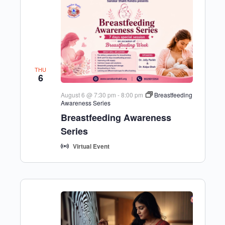
THU
6
August 6 @ 7:30 pm
-
8:00 pm
Breastfeeding
Awareness Series
Breastfeeding Awareness
Series
Virtual Event