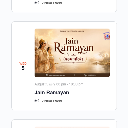
Virtual Event
WED
5
August 5 @ 9:00 pm
-
10:30 pm
Jain Ramayan
Virtual Event