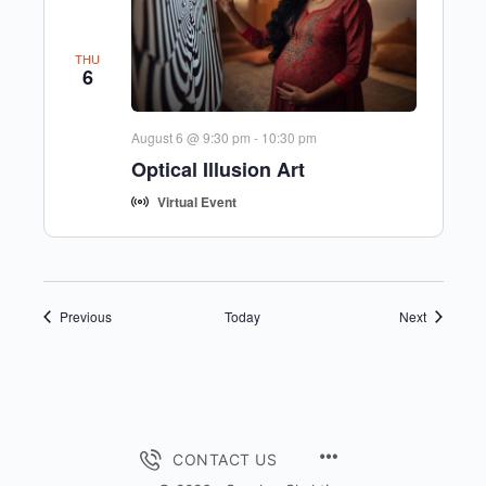
THU
6
August 6 @ 9:30 pm
-
10:30 pm
Optical Illusion Art
Virtual Event
Events
Events
Previous
Today
Next
MENU
CONTACT US
ITEMS