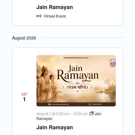
Jain Ramayan
Virtual Event
August 2026
SAT
1
August 1 @ 9:30 pm
-
10:30 pm
Jain
Ramayan
Jain Ramayan