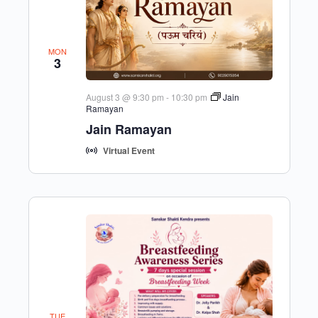
MON
3
August 3 @ 9:30 pm
-
10:30 pm
Jain
Ramayan
Jain Ramayan
Virtual Event
TUE