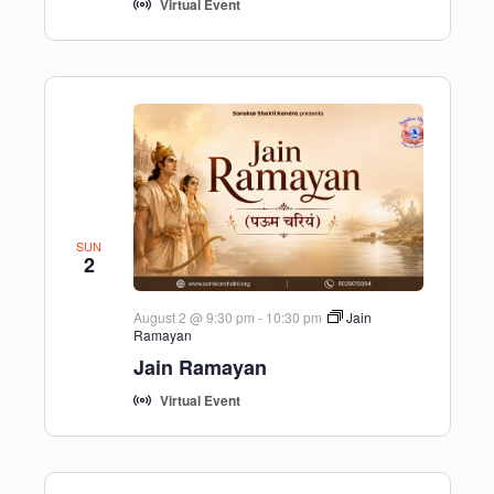
Virtual Event
SUN
2
August 2 @ 9:30 pm
-
10:30 pm
Jain
Ramayan
Jain Ramayan
Virtual Event