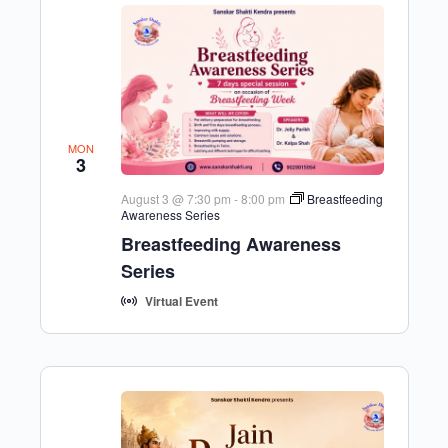
MON
3
August 3 @ 7:30 pm
-
8:00 pm
Breastfeeding
Awareness Series
Breastfeeding Awareness
Series
Virtual Event