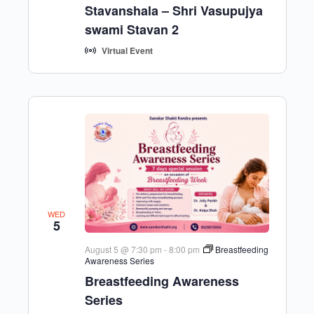
Stavanshala – Shri Vasupujya
swami Stavan 2
Virtual Event
WED
5
August 5 @ 7:30 pm
-
8:00 pm
Breastfeeding
Awareness Series
Breastfeeding Awareness
Series