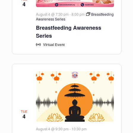
4
August 4 @ 7:30 pm
-
8:00 pm
Breastfeeding
Awareness Series
Breastfeeding Awareness
Series
Virtual Event
TUE
4
August 4 @ 9:30 pm
-
10:30 pm