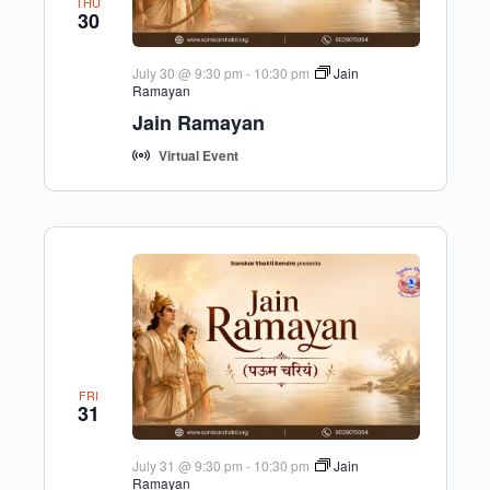
THU
30
July 30 @ 9:30 pm
-
10:30 pm
Jain
Ramayan
Jain Ramayan
Virtual Event
FRI
31
July 31 @ 9:30 pm
-
10:30 pm
Jain
Ramayan