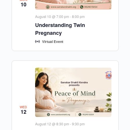
10
August 10 @ 7:00 pm
-
8:00 pm
Understanding Twin
Pregnancy
Virtual Event
WED
12
August 12 @ 8:30 pm
-
9:30 pm