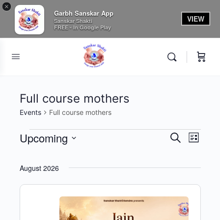
×
Garbh Sanskar App
VIEW
Sanskar Shakti
FREE - In Google Play
Full course mothers
Events
Full course mothers
Events
Upcoming
Events
Event
Search
List
View
Search
Select
Navig
date.
and
August 2026
Views
Navigati