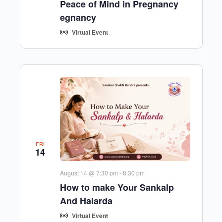
Peace of Mind in Pregnancy
egnancy
Virtual Event
FRI
14
August 14 @ 7:30 pm
-
8:30 pm
How to make Your Sankalp
And Halarda
Virtual Event