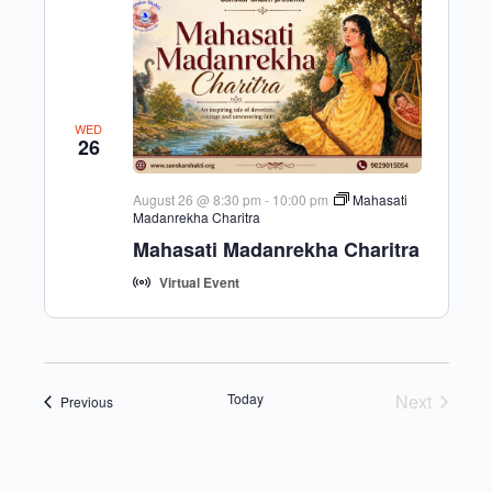
WED
26
August 26 @ 8:30 pm
-
10:00 pm
Mahasati
Madanrekha Charitra
Mahasati Madanrekha Charitra
Virtual Event
Today
Next
Events
Previous
Events