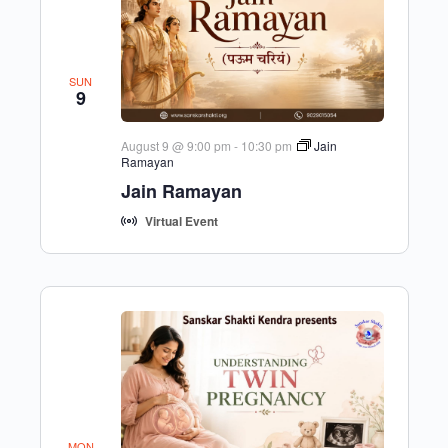
SUN
9
August 9 @ 9:00 pm
-
10:30 pm
Jain
Ramayan
Jain Ramayan
Virtual Event
MON