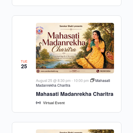
TUE
25
August 25 @ 8:30 pm
-
10:00 pm
Mahasati
Madanrekha Charitra
Mahasati Madanrekha Charitra
Virtual Event