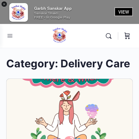
×
Garbh Sanskar App
VIEW
Sanskar Shakti
FREE - In Google Play
Category:
Delivery Care