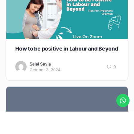
How to be positive in Labour and Beyond
Sejal Savla
0
October 3, 2024