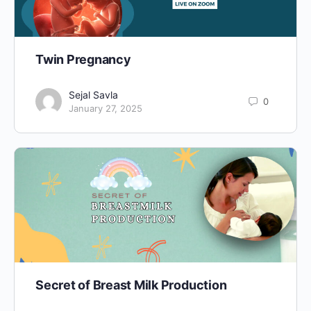
Twin Pregnancy
Sejal Savla
0
January 27, 2025
Secret of Breast Milk Production