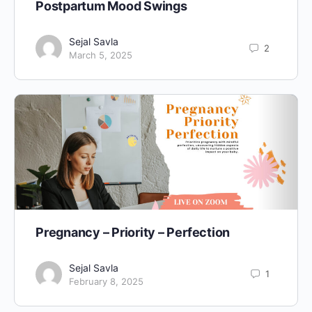
Postpartum Mood Swings
Sejal Savla
2
March 5, 2025
Pregnancy – Priority – Perfection
Sejal Savla
1
February 8, 2025