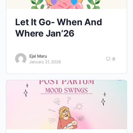
Let It Go- When And
Where Jan’26
Ejal Maru
0
January 21, 2026