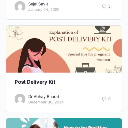
Sejal Savla
5
January 24, 2025
Post Delivery Kit
Dr Abhay Bharat
0
December 30, 2024