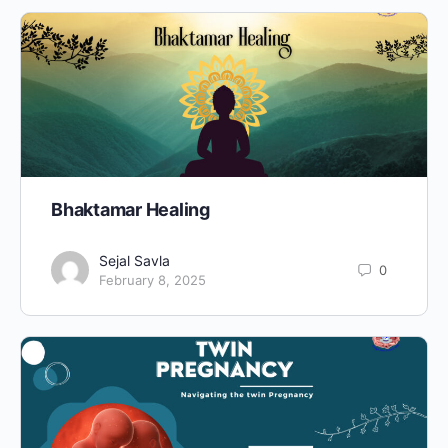
Bhaktamar Healing
Sejal Savla
0
February 8, 2025