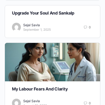
Upgrade Your Soul And Sankalp
Sejal Savla
0
September 1, 2025
My Labour Fears And Clarity
Sejal Savla
0