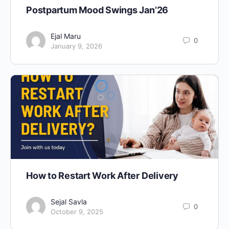
Postpartum Mood Swings Jan’26
Ejal Maru
0
January 9, 2026
How to Restart Work After Delivery
Sejal Savla
0
October 9, 2025