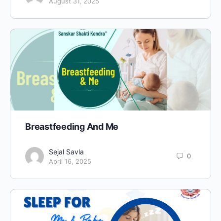
August 31, 2025
Breastfeeding And Me
Sejal Savla
0
April 16, 2025