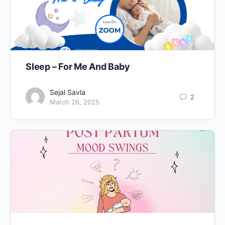
Sleep – For Me And Baby
Sejal Savla
2
March 26, 2025